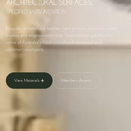
Architectural Surfaces,
specified with intention.
Bespoke architectural finishes, natural stone, porcelain, textile
finishes and engineered timber. Sourced and specified for
some of Australia's most considered residential and
commercial projects.
View Materials
Members Access