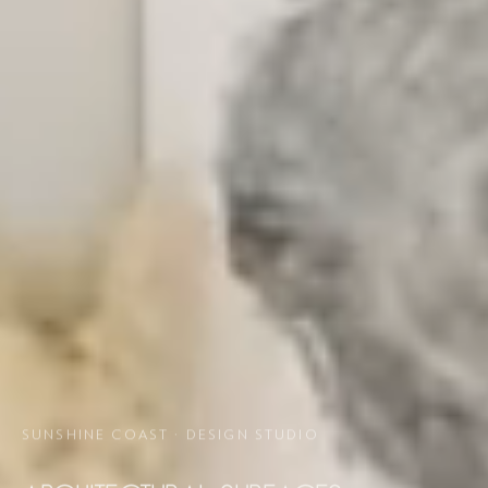
SUNSHINE COAST · DESIGN STUDIO