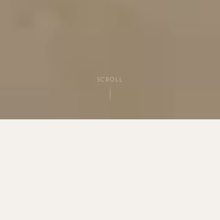
SCROLL
THE STUDIO